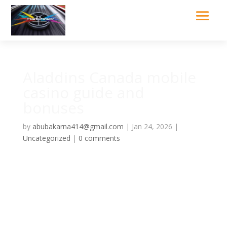
Aladdins Canada mobile
casino guide and
bonuses
by
abubakarna414@gmail.com
|
Jan 24, 2026
|
Uncategorized
|
0 comments