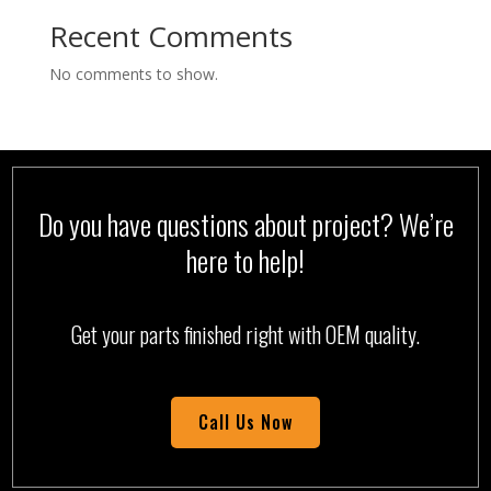
Recent Comments
No comments to show.
Do you have questions about project? We’re
here to help!
Get your parts finished right with OEM quality.
Call Us Now