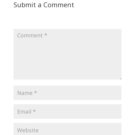
Submit a Comment
Your email address will not be published.
Required
fields are marked
*