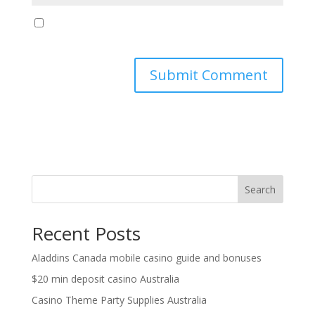
Save my name, email, and website in this browser
for the next time I comment.
Search
Recent Posts
Aladdins Canada mobile casino guide and bonuses
$20 min deposit casino Australia
Casino Theme Party Supplies Australia